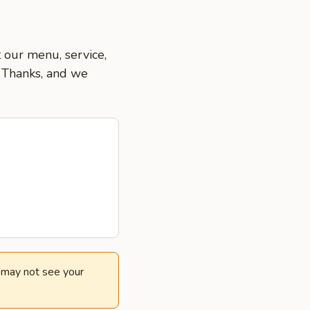
t our menu, service,
. Thanks, and we
e may not see your