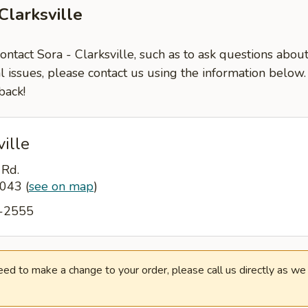
Clarksville
contact Sora - Clarksville, such as to ask questions abou
l issues, please contact us using the information below
back!
ville
 Rd.
37043
(
see on map
)
9-2555
need to make a change to your order, please call us directly as w