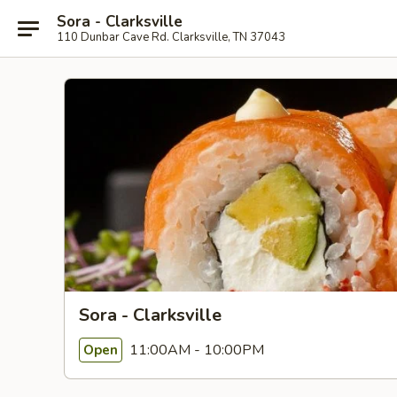
Sora - Clarksville
110 Dunbar Cave Rd. Clarksville, TN 37043
Sora - Clarksville
11:00AM - 10:00PM
Open