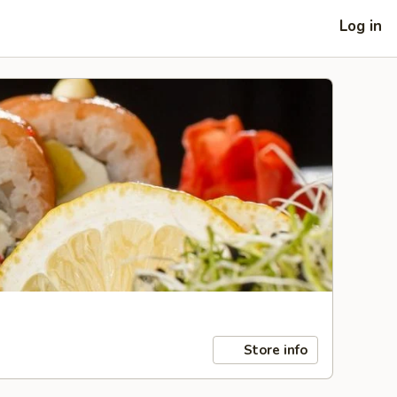
Log in
Store info