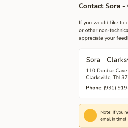
Contact Sora - 
If you would like to 
or other non-technica
appreciate your feed
Sora - Clarks
110 Dunbar Cave
Clarksville, TN 
Phone
: (931) 91
Note: If you 
email in time!