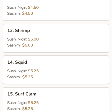
Crab
Stick
Sushi Nigiri:
$4.50
Sashimi:
$4.50
13.
13. Shrimp
Shrimp
Sushi Nigiri:
$5.00
Sashimi:
$5.00
14.
14. Squid
Squid
Sushi Nigiri:
$5.25
Sashimi:
$5.25
15.
15. Surf Clam
Surf
Clam
Sushi Nigiri:
$5.25
Sashimi:
$5.25