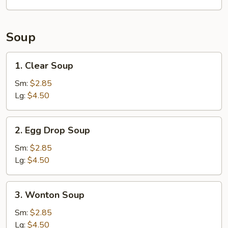
(8)
Soup
1.
1. Clear Soup
Clear
Soup
Sm:
$2.85
Lg:
$4.50
2.
2. Egg Drop Soup
Egg
Drop
Sm:
$2.85
Soup
Lg:
$4.50
3.
3. Wonton Soup
Wonton
Soup
Sm:
$2.85
Lg:
$4.50