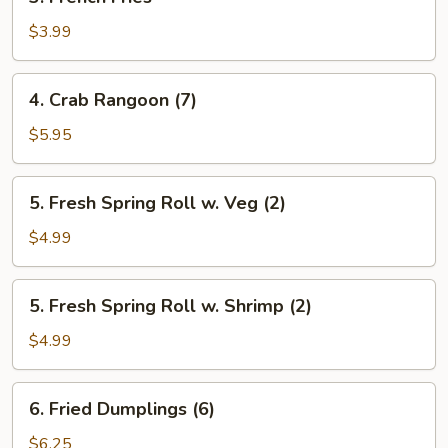
French
Fries
$3.99
4.
4. Crab Rangoon (7)
Crab
Rangoon
$5.95
(7)
5.
5. Fresh Spring Roll w. Veg (2)
Fresh
Spring
$4.99
Roll
w.
5.
5. Fresh Spring Roll w. Shrimp (2)
Veg
Fresh
(2)
Spring
$4.99
Roll
w.
6.
6. Fried Dumplings (6)
Shrimp
Fried
(2)
Dumplings
$6.25