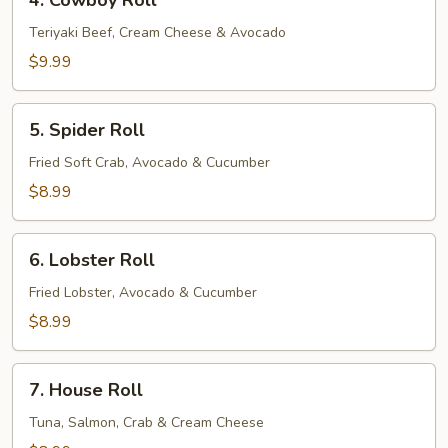
4. Cowboy Roll
Cowboy
Roll
Teriyaki Beef, Cream Cheese & Avocado
$9.99
5.
5. Spider Roll
Spider
Roll
Fried Soft Crab, Avocado & Cucumber
$8.99
6.
6. Lobster Roll
Lobster
Roll
Fried Lobster, Avocado & Cucumber
$8.99
7.
7. House Roll
House
Roll
Tuna, Salmon, Crab & Cream Cheese