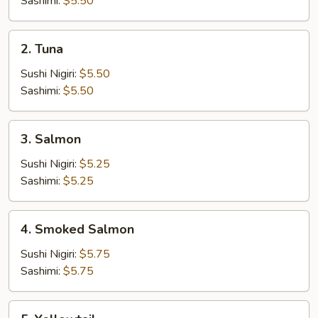
Sashimi:
$5.50
2.
2. Tuna
Tuna
Sushi Nigiri:
$5.50
Sashimi:
$5.50
3.
3. Salmon
Salmon
Sushi Nigiri:
$5.25
Sashimi:
$5.25
4.
4. Smoked Salmon
Smoked
Salmon
Sushi Nigiri:
$5.75
Sashimi:
$5.75
5.