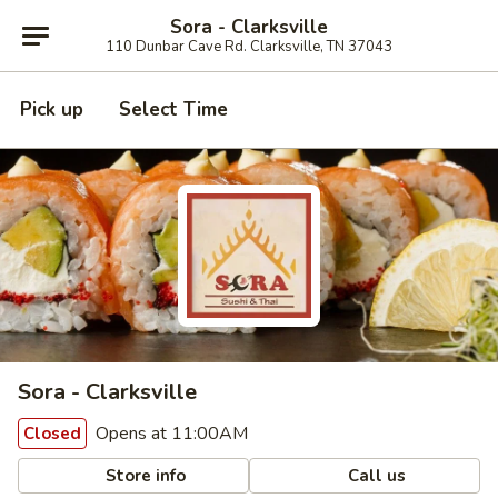
Sora - Clarksville
110 Dunbar Cave Rd. Clarksville, TN 37043
Pick up
Select Time
Sora - Clarksville
Opens at 11:00AM
Closed
Store info
Call us