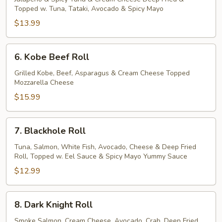
Topped w. Tuna, Tataki, Avocado & Spicy Mayo
Roll
$13.99
6.
6. Kobe Beef Roll
Kobe
Beef
Grilled Kobe, Beef, Asparagus & Cream Cheese Topped
Mozzarella Cheese
Roll
$15.99
7.
7. Blackhole Roll
Blackhole
Roll
Tuna, Salmon, White Fish, Avocado, Cheese & Deep Fried
Roll, Topped w. Eel Sauce & Spicy Mayo Yummy Sauce
$12.99
8.
8. Dark Knight Roll
Dark
Knight
Smoke Salmon, Cream Cheese, Avocado, Crab, Deep Fried