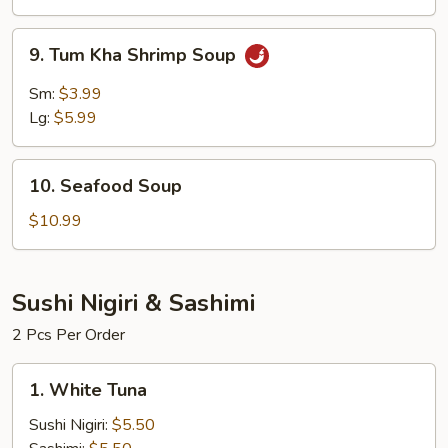
Soup
9.
9. Tum Kha Shrimp Soup
Tum
Kha
Sm:
$3.99
Shrimp
Lg:
$5.99
Soup
10.
10. Seafood Soup
Seafood
Soup
$10.99
Sushi Nigiri & Sashimi
2 Pcs Per Order
1.
1. White Tuna
White
Tuna
Sushi Nigiri:
$5.50