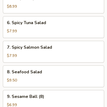
Baby
Octopus
$8.99
Salad
6.
6. Spicy Tuna Salad
Spicy
Tuna
$7.99
Salad
7.
7. Spicy Salmon Salad
Spicy
Salmon
$7.99
Salad
8.
8. Seafood Salad
Seafood
Salad
$9.50
9.
9. Sesame Ball (8)
Sesame
Ball
$6.99