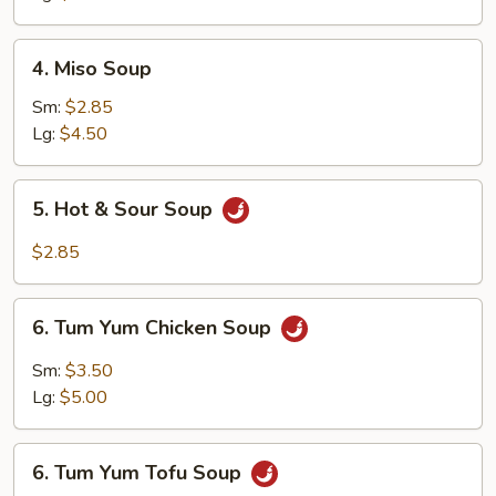
4.
4. Miso Soup
Miso
Soup
Sm:
$2.85
Lg:
$4.50
5.
5. Hot & Sour Soup
Hot
&
$2.85
Sour
Soup
6.
6. Tum Yum Chicken Soup
Tum
Yum
Sm:
$3.50
Chicken
Lg:
$5.00
Soup
6.
6. Tum Yum Tofu Soup
Tum