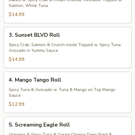
Dragon
Salmon, White Tuna
Roll
$14.99
3.
3. Sunset BLVD Roll
Sunset
BLVD
Spicy Crab, Salmon & Crunch inside Topped w. Spicy Tuna,
Avocado in Yummy Sauce
Roll
$14.99
4.
4. Mango Tango Roll
Mango
Tango
Spicy Tuna & Avocado w. Tuna & Mango on Top Mango
Sauce
Roll
$12.99
5.
5. Screaming Eagle Roll
Screaming
Eagle
Jalapeno & Spicy Tuna & Cream Cheese Deep Fried &