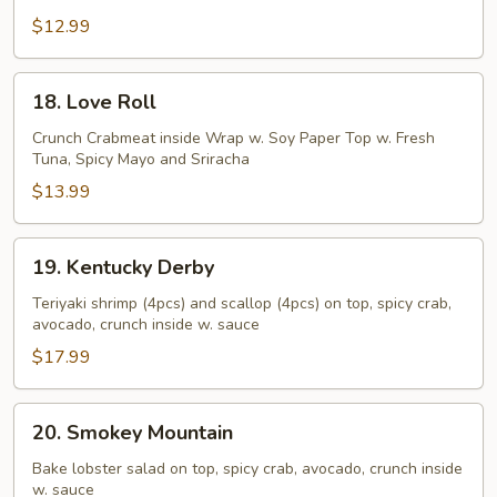
Summer
Roll
$12.99
18.
18. Love Roll
Love
Roll
Crunch Crabmeat inside Wrap w. Soy Paper Top w. Fresh
Tuna, Spicy Mayo and Sriracha
$13.99
19.
19. Kentucky Derby
Kentucky
Derby
Teriyaki shrimp (4pcs) and scallop (4pcs) on top, spicy crab,
avocado, crunch inside w. sauce
$17.99
20.
20. Smokey Mountain
Smokey
Mountain
Bake lobster salad on top, spicy crab, avocado, crunch inside
w. sauce