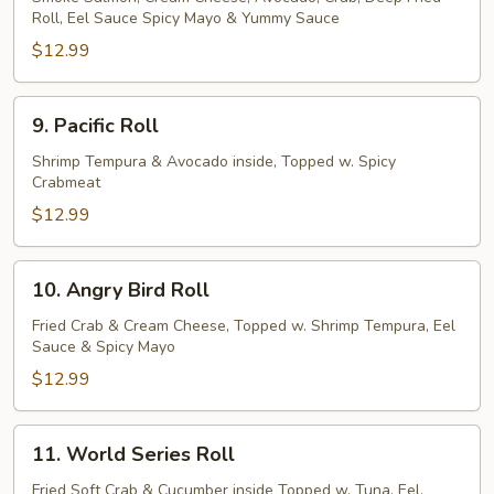
Roll, Eel Sauce Spicy Mayo & Yummy Sauce
Roll
$12.99
9.
9. Pacific Roll
Pacific
Roll
Shrimp Tempura & Avocado inside, Topped w. Spicy
Crabmeat
$12.99
10.
10. Angry Bird Roll
Angry
Bird
Fried Crab & Cream Cheese, Topped w. Shrimp Tempura, Eel
Sauce & Spicy Mayo
Roll
$12.99
11.
11. World Series Roll
World
Series
Fried Soft Crab & Cucumber inside Topped w. Tuna, Eel,