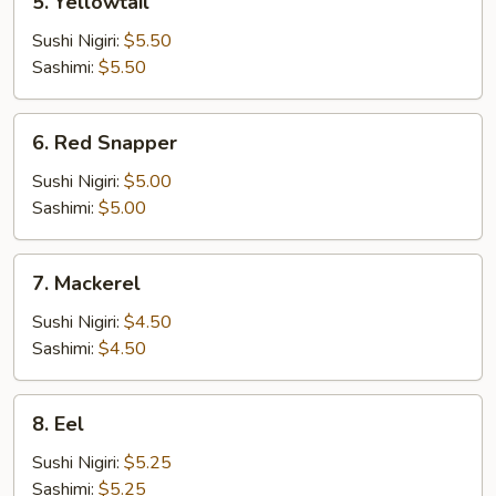
5. Yellowtail
Yellowtail
Sushi Nigiri:
$5.50
Sashimi:
$5.50
6.
6. Red Snapper
Red
Snapper
Sushi Nigiri:
$5.00
Sashimi:
$5.00
7.
7. Mackerel
Mackerel
Sushi Nigiri:
$4.50
Sashimi:
$4.50
8.
8. Eel
Eel
Sushi Nigiri:
$5.25
Sashimi:
$5.25