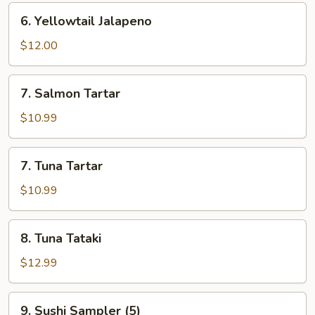
6.
6. Yellowtail Jalapeno
Yellowtail
Jalapeno
$12.00
7.
7. Salmon Tartar
Salmon
Tartar
$10.99
7.
7. Tuna Tartar
Tuna
Tartar
$10.99
8.
8. Tuna Tataki
Tuna
Tataki
$12.99
9.
9. Sushi Sampler (5)