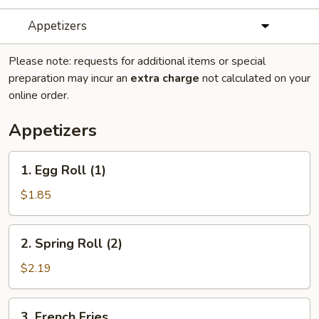
Appetizers
Please note: requests for additional items or special
preparation may incur an
extra charge
not calculated on your
online order.
Appetizers
1.
1. Egg Roll (1)
Egg
Roll
$1.85
(1)
2.
2. Spring Roll (2)
Spring
Roll
$2.19
(2)
3.
3. French Fries