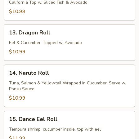
Roll
California Top w. Sliced Fish & Avocado
$10.99
13.
13. Dragon Roll
Dragon
Roll
Eel & Cucumber, Topped w. Avocado
$10.99
14.
14. Naruto Roll
Naruto
Roll
Tuna, Salmon & Yellowtail Wrapped in Cucumber, Serve w.
Ponzu Sauce
$10.99
15.
15. Dance Eel Roll
Dance
Eel
Tempura shrimp, cucumber insdie, top with eel
Roll
$11.99