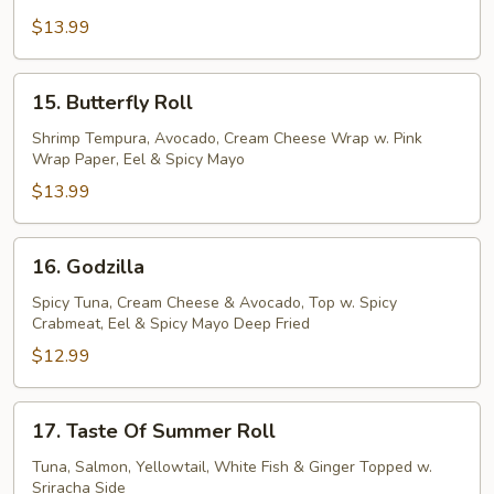
Roll
$13.99
15.
15. Butterfly Roll
Butterfly
Roll
Shrimp Tempura, Avocado, Cream Cheese Wrap w. Pink
Wrap Paper, Eel & Spicy Mayo
$13.99
16.
16. Godzilla
Godzilla
Spicy Tuna, Cream Cheese & Avocado, Top w. Spicy
Crabmeat, Eel & Spicy Mayo Deep Fried
$12.99
17.
17. Taste Of Summer Roll
Taste
Of
Tuna, Salmon, Yellowtail, White Fish & Ginger Topped w.
Sriracha Side