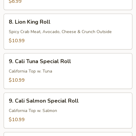
$8.99
8.
8. Lion King Roll
Lion
King
Spicy Crab Meat, Avocado, Cheese & Crunch Outside
Roll
$10.99
9.
9. Cali Tuna Special Roll
Cali
Tuna
California Top w. Tuna
Special
$10.99
Roll
9.
9. Cali Salmon Special Roll
Cali
Salmon
California Top w. Salmon
Special
$10.99
Roll
9.