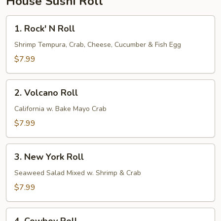
House Sushi Roll
1.
1. Rock' N Roll
Rock'
N
Shrimp Tempura, Crab, Cheese, Cucumber & Fish Egg
Roll
$7.99
2.
2. Volcano Roll
Volcano
Roll
California w. Bake Mayo Crab
$7.99
3.
3. New York Roll
New
York
Seaweed Salad Mixed w. Shrimp & Crab
Roll
$7.99
4.