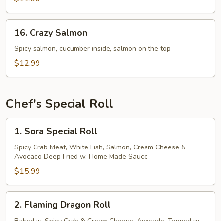
16.
16. Crazy Salmon
Crazy
Salmon
Spicy salmon, cucumber inside, salmon on the top
$12.99
Chef's Special Roll
1.
1. Sora Special Roll
Sora
Special
Spicy Crab Meat, White Fish, Salmon, Cream Cheese &
Avocado Deep Fried w. Home Made Sauce
Roll
$15.99
2.
2. Flaming Dragon Roll
Flaming
Baked w. Spicy Crab & Cream Cheese, Avocado, Topped w.