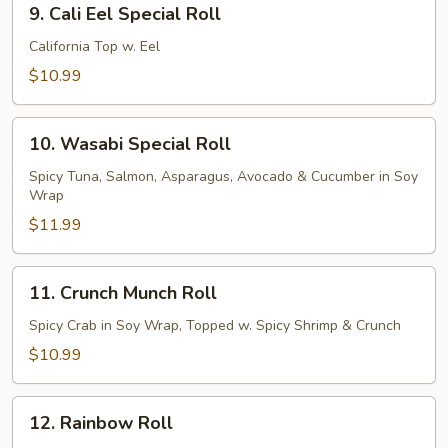
9. Cali Eel Special Roll
Cali
Eel
California Top w. Eel
Special
$10.99
Roll
10.
10. Wasabi Special Roll
Wasabi
Special
Spicy Tuna, Salmon, Asparagus, Avocado & Cucumber in Soy
Wrap
Roll
$11.99
11.
11. Crunch Munch Roll
Crunch
Munch
Spicy Crab in Soy Wrap, Topped w. Spicy Shrimp & Crunch
Roll
$10.99
12.
12. Rainbow Roll
Rainbow