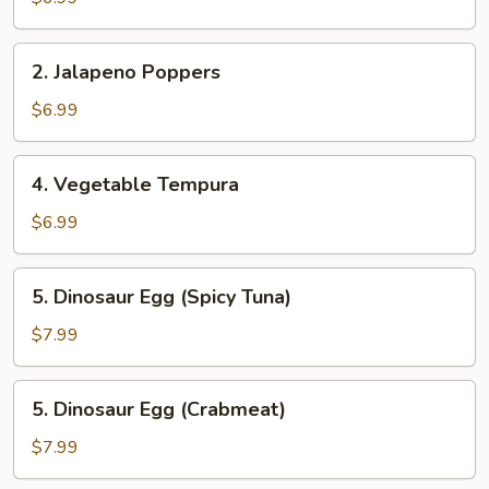
2.
2. Jalapeno Poppers
Jalapeno
Poppers
$6.99
4.
4. Vegetable Tempura
Vegetable
Tempura
$6.99
5.
5. Dinosaur Egg (Spicy Tuna)
Dinosaur
Egg
$7.99
(Spicy
Tuna)
5.
5. Dinosaur Egg (Crabmeat)
Dinosaur
Egg
$7.99
(Crabmeat)