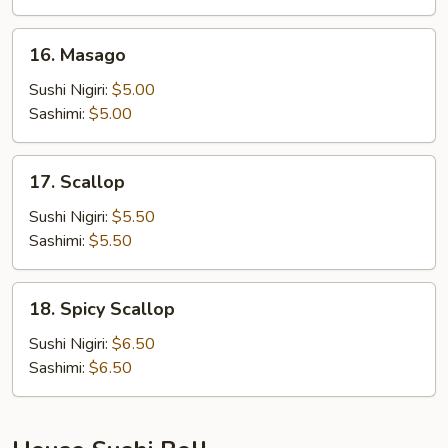
16.
16. Masago
Masago
Sushi Nigiri:
$5.00
Sashimi:
$5.00
17.
17. Scallop
Scallop
Sushi Nigiri:
$5.50
Sashimi:
$5.50
18.
18. Spicy Scallop
Spicy
Scallop
Sushi Nigiri:
$6.50
Sashimi:
$6.50