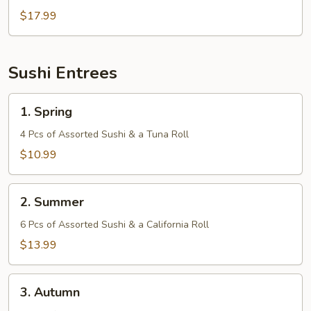
$17.99
Sushi Entrees
1.
1. Spring
Spring
4 Pcs of Assorted Sushi & a Tuna Roll
$10.99
2.
2. Summer
Summer
6 Pcs of Assorted Sushi & a California Roll
$13.99
3.
3. Autumn
Autumn