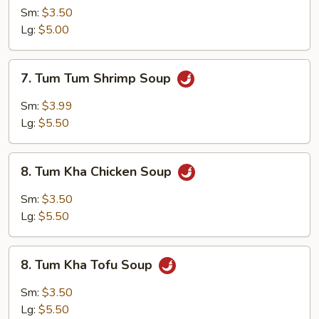
Yum
Sm:
$3.50
Tofu
Lg:
$5.00
Soup
7.
7. Tum Tum Shrimp Soup
Tum
Tum
Sm:
$3.99
Shrimp
Lg:
$5.50
Soup
8.
8. Tum Kha Chicken Soup
Tum
Kha
Sm:
$3.50
Chicken
Lg:
$5.50
Soup
8.
8. Tum Kha Tofu Soup
Tum
Kha
Sm:
$3.50
Tofu
Lg:
$5.50