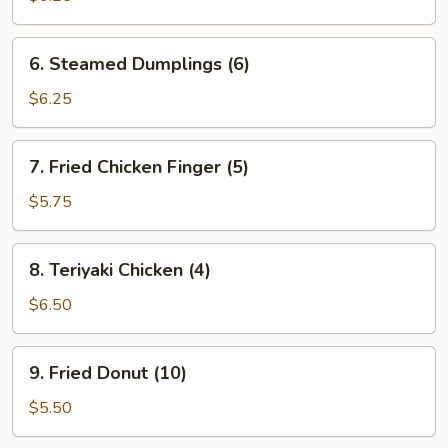
(6)
6.
6. Steamed Dumplings (6)
Steamed
Dumplings
$6.25
(6)
7.
7. Fried Chicken Finger (5)
Fried
Chicken
$5.75
Finger
(5)
8.
8. Teriyaki Chicken (4)
Teriyaki
Chicken
$6.50
(4)
9.
9. Fried Donut (10)
Fried
Donut
$5.50
(10)