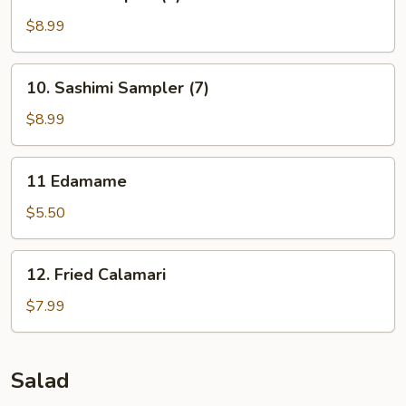
Sushi
Sampler
$8.99
(5)
10.
10. Sashimi Sampler (7)
Sashimi
Sampler
$8.99
(7)
11
11 Edamame
Edamame
$5.50
12.
12. Fried Calamari
Fried
Calamari
$7.99
Salad