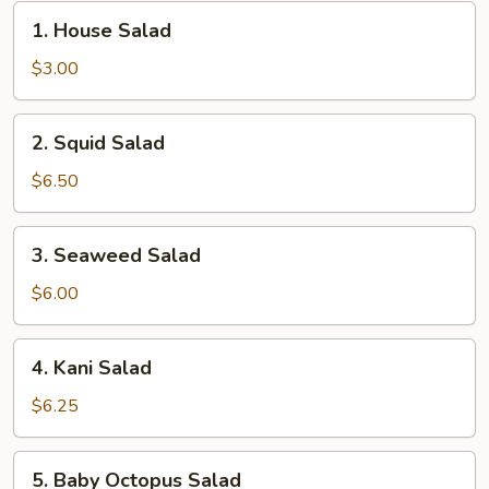
1.
1. House Salad
House
Salad
$3.00
2.
2. Squid Salad
Squid
Salad
$6.50
3.
3. Seaweed Salad
Seaweed
Salad
$6.00
4.
4. Kani Salad
Kani
Salad
$6.25
5.
5. Baby Octopus Salad