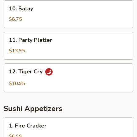
10.
10. Satay
Satay
$8.75
11.
11. Party Platter
Party
Platter
$13.95
12.
12. Tiger Cry
Tiger
Cry
$10.95
Sushi Appetizers
1.
1. Fire Cracker
Fire
Cracker
$6.99