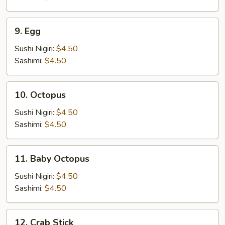
9.
9. Egg
Egg
Sushi Nigiri:
$4.50
Sashimi:
$4.50
10.
10. Octopus
Octopus
Sushi Nigiri:
$4.50
Sashimi:
$4.50
11.
11. Baby Octopus
Baby
Octopus
Sushi Nigiri:
$4.50
Sashimi:
$4.50
12.
12. Crab Stick