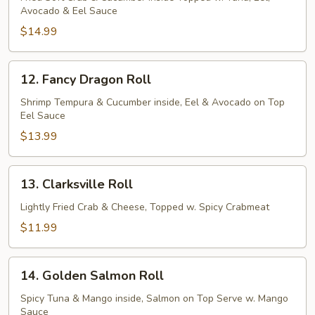
Avocado & Eel Sauce
Roll
$14.99
12.
12. Fancy Dragon Roll
Fancy
Dragon
Shrimp Tempura & Cucumber inside, Eel & Avocado on Top
Eel Sauce
Roll
$13.99
13.
13. Clarksville Roll
Clarksville
Roll
Lightly Fried Crab & Cheese, Topped w. Spicy Crabmeat
$11.99
14.
14. Golden Salmon Roll
Golden
Salmon
Spicy Tuna & Mango inside, Salmon on Top Serve w. Mango
Sauce