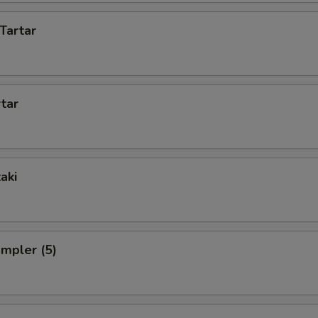
Tartar
rtar
aki
ampler (5)