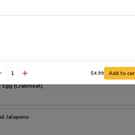
ble Tempura
r Egg (Spicy Tuna)
Add to car
$4.99
antity
r Egg (Crabmeat)
ail Jalapeno