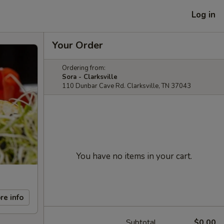
Log in
Your Order
Ordering from:
Sora - Clarksville
110 Dunbar Cave Rd. Clarksville, TN 37043
You have no items in your cart.
re info
Subtotal
$0.00