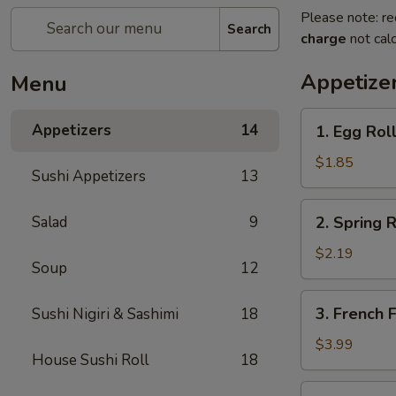
Please note: re
Search
charge
not calc
Appetize
Menu
1.
Appetizers
14
1. Egg Roll
Egg
Roll
$1.85
Sushi Appetizers
13
(1)
2.
Salad
9
2. Spring R
Spring
Roll
$2.19
Soup
12
(2)
3.
3. French F
Sushi Nigiri & Sashimi
18
French
Fries
$3.99
House Sushi Roll
18
4.