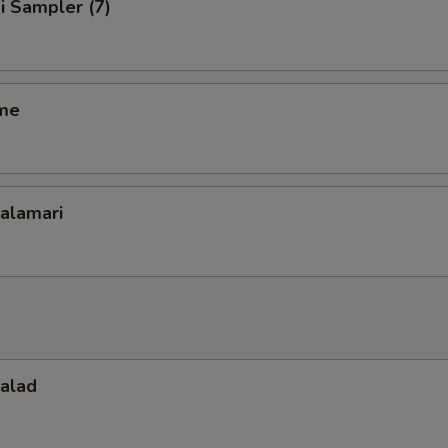
i Sampler (7)
me
Calamari
Salad