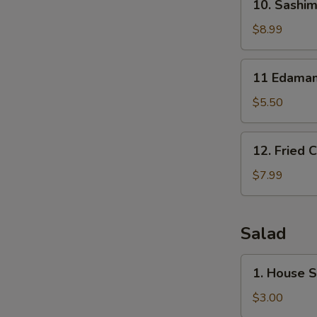
10. Sashim
Sashimi
Sampler
$8.99
(7)
11
11 Edama
Edamame
$5.50
12.
12. Fried 
Fried
Calamari
$7.99
Salad
1.
1. House 
House
Salad
$3.00