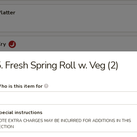
Platter
Cry
. Fresh Spring Roll w. Veg (2)
etizers
ho is this item for
cker
pecial instructions
OTE EXTRA CHARGES MAY BE INCURRED FOR ADDITIONS IN THIS
ECTION
no Poppers