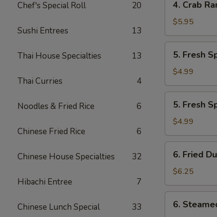
4. Crab Ra
Chef's Special Roll
20
Crab
Rangoon
$5.95
Sushi Entrees
13
(7)
5.
5. Fresh S
Thai House Specialties
13
Fresh
Spring
$4.99
Thai Curries
4
Roll
w.
5.
5. Fresh S
Veg
Noodles & Fried Rice
6
Fresh
(2)
Spring
$4.99
Chinese Fried Rice
6
Roll
w.
6.
6. Fried D
Shrimp
Chinese House Specialties
32
Fried
(2)
Dumplings
$6.25
Hibachi Entree
7
(6)
6.
6. Steame
Chinese Lunch Special
33
Steamed