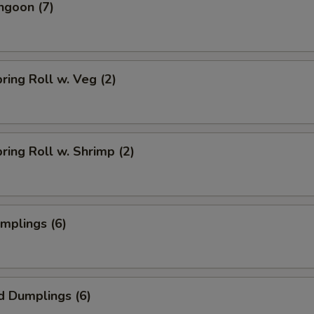
ngoon (7)
pring Roll w. Veg (2)
pring Roll w. Shrimp (2)
umplings (6)
d Dumplings (6)