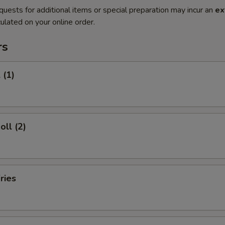
quests for additional items or special preparation may incur an
ex
ulated on your online order.
rs
 (1)
oll (2)
ries