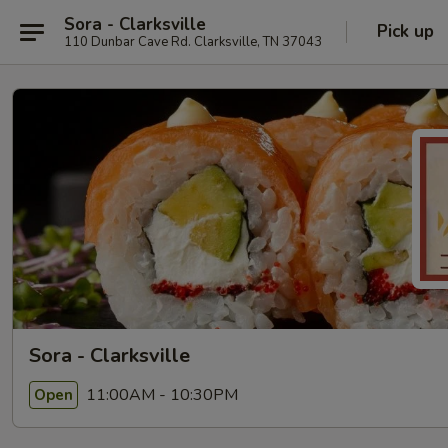
Sora - Clarksville
Pick up
110 Dunbar Cave Rd. Clarksville, TN 37043
Sora - Clarksville
11:00AM - 10:30PM
Open