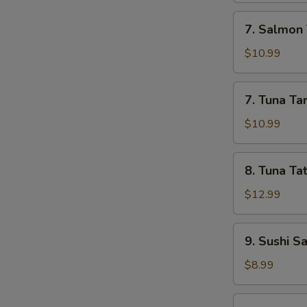
7.
7. Salmon 
Salmon
Tartar
$10.99
7.
7. Tuna Ta
Tuna
Tartar
$10.99
8.
8. Tuna Tat
Tuna
Tataki
$12.99
9.
9. Sushi S
Sushi
Sampler
$8.99
(5)
10.