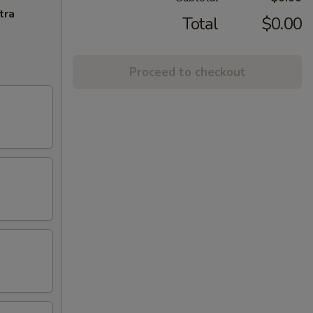
tra
Total
$0.00
Proceed to checkout