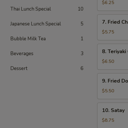
Dumplings
$6.25
Thai Lunch Special
10
(6)
7.
7. Fried Ch
Japanese Lunch Special
5
Fried
Chicken
$5.75
Finger
Bubble Milk Tea
1
(5)
8.
8. Teriyaki
Beverages
3
Teriyaki
Chicken
$6.50
(4)
Dessert
6
9.
9. Fried D
Fried
Donut
$5.50
(10)
10.
10. Satay
Satay
$8.75