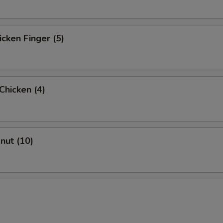
icken Finger (5)
 Chicken (4)
onut (10)