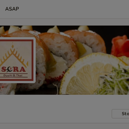
ASAP
Sto