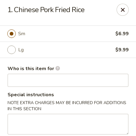
Sora - Clarksville
1. Chinese Pork Fried Rice
110 Dunbar Cave Rd. Clarksville, TN 37043
Pick up
ASAP
Sm
$6.99
Lg
$9.99
Who is this item for
Special instructions
NOTE EXTRA CHARGES MAY BE INCURRED FOR ADDITIONS
Sora - Clarksville
IN THIS SECTION
11:00AM - 10:00PM
Open
Store info
Call us