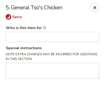
Sora - Clarksville
5. General Tso's Chicken
110 Dunbar Cave Rd. Clarksville, TN 37043
Spicy
Pick up
Select Time
Who is this item for
Special instructions
NOTE EXTRA CHARGES MAY BE INCURRED FOR ADDITIONS
IN THIS SECTION
Sora - Clarksville
Opens Friday at 11:00AM
Closed
Store info
Call us