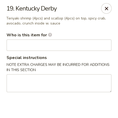
Sora - Clarksville
19. Kentucky Derby
110 Dunbar Cave Rd. Clarksville, TN 37043
Teriyaki shrimp (4pcs) and scallop (4pcs) on top, spicy crab,
avocado, crunch inside w. sauce
Pick up
ASAP
Who is this item for
Special instructions
NOTE EXTRA CHARGES MAY BE INCURRED FOR ADDITIONS
IN THIS SECTION
Sora - Clarksville
11:00AM - 10:00PM
Open
Store info
Call us