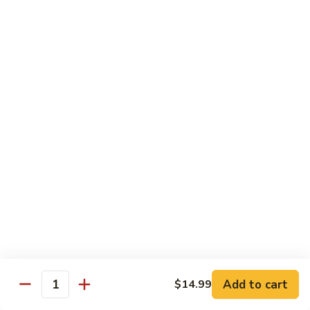
$17.99
Sushi Entrees
1.
1. Spring
Spring
4 Pcs of Assorted Sushi & a Tuna Roll
$10.99
2.
2. Summer
Summer
6 Pcs of Assorted Sushi & a California Roll
$13.99
3.
Add to cart
$14.99
3. Autumn
Quantity
Autumn