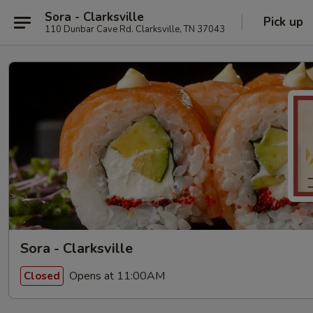
Sora - Clarksville
Pick up
110 Dunbar Cave Rd. Clarksville, TN 37043
Sora - Clarksville
Opens at 11:00AM
Closed