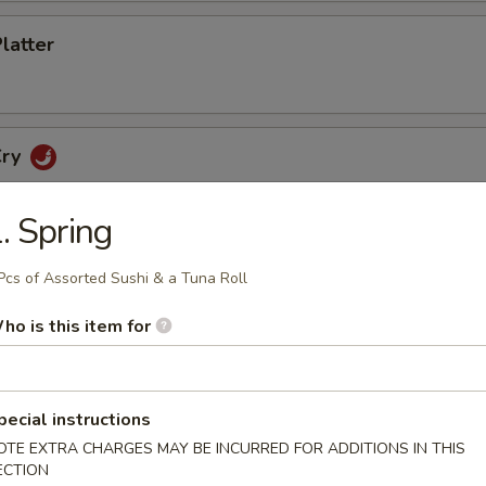
Platter
Cry
. Spring
Pcs of Assorted Sushi & a Tuna Roll
etizers
ho is this item for
cker
pecial instructions
OTE EXTRA CHARGES MAY BE INCURRED FOR ADDITIONS IN THIS
no Poppers
ECTION