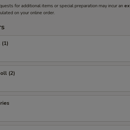
quests for additional items or special preparation may incur an
ex
ulated on your online order.
rs
 (1)
oll (2)
ries