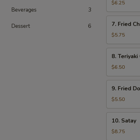
Dumplings
$6.25
Beverages
3
(6)
7.
7. Fried Ch
Dessert
6
Fried
Chicken
$5.75
Finger
(5)
8.
8. Teriyaki
Teriyaki
Chicken
$6.50
(4)
9.
9. Fried D
Fried
Donut
$5.50
(10)
10.
10. Satay
Satay
$8.75