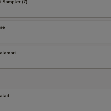
i Sampler (7)
me
Calamari
Salad