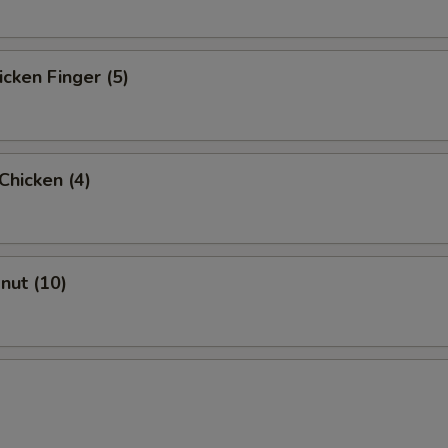
icken Finger (5)
 Chicken (4)
onut (10)