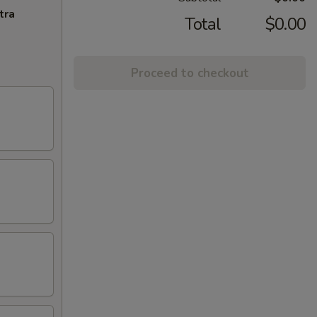
tra
Total
$0.00
Proceed to checkout