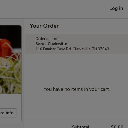
Log in
Your Order
Ordering from:
Sora - Clarksville
110 Dunbar Cave Rd. Clarksville, TN 37043
You have no items in your cart.
re info
Subtotal
$0.00