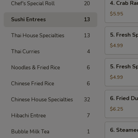
4. Crab Ra
Chef's Special Roll
20
Crab
Rangoon
$5.95
Sushi Entrees
13
(7)
5.
5. Fresh S
Thai House Specialties
13
Fresh
Spring
$4.99
Thai Curries
4
Roll
w.
5.
5. Fresh S
Veg
Noodles & Fried Rice
6
Fresh
(2)
Spring
$4.99
Chinese Fried Rice
6
Roll
w.
6.
6. Fried D
Shrimp
Chinese House Specialties
32
Fried
(2)
Dumplings
$6.25
Hibachi Entree
7
(6)
6.
6. Steame
Bubble Milk Tea
1
Steamed