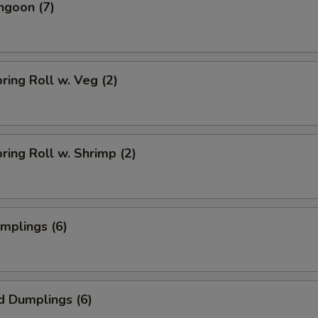
ngoon (7)
pring Roll w. Veg (2)
pring Roll w. Shrimp (2)
umplings (6)
d Dumplings (6)