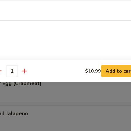
ble Tempura
r Egg (Spicy Tuna)
Add to car
$10.99
antity
r Egg (Crabmeat)
ail Jalapeno