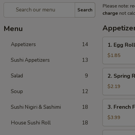
Please note: re
Search
charge
not calc
Appetize
Menu
1.
Appetizers
14
1. Egg Roll
Egg
Roll
$1.85
Sushi Appetizers
13
(1)
2.
Salad
9
2. Spring R
Spring
Roll
$2.19
Soup
12
(2)
3.
3. French F
Sushi Nigiri & Sashimi
18
French
Fries
$3.99
House Sushi Roll
18
4.