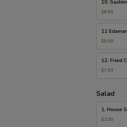
10. Sashim
Sashimi
Sampler
$8.99
(7)
11
11 Edama
Edamame
$5.50
12.
12. Fried 
Fried
Calamari
$7.99
Salad
1.
1. House 
House
Salad
$3.00