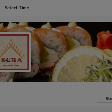
Select Time
Sto