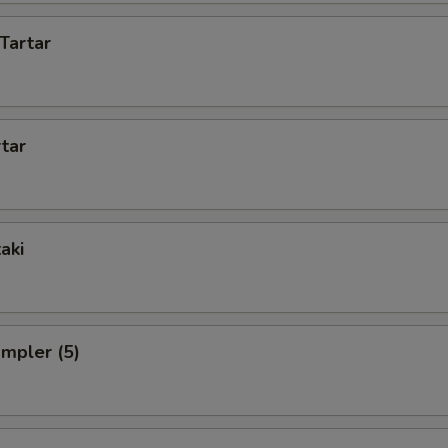
Tartar
rtar
aki
ampler (5)