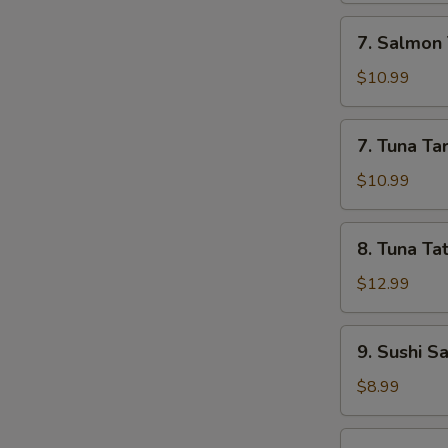
7.
7. Salmon 
Salmon
Tartar
$10.99
7.
7. Tuna Ta
Tuna
Tartar
$10.99
8.
8. Tuna Tat
Tuna
Tataki
$12.99
9.
9. Sushi S
Sushi
Sampler
$8.99
(5)
10.