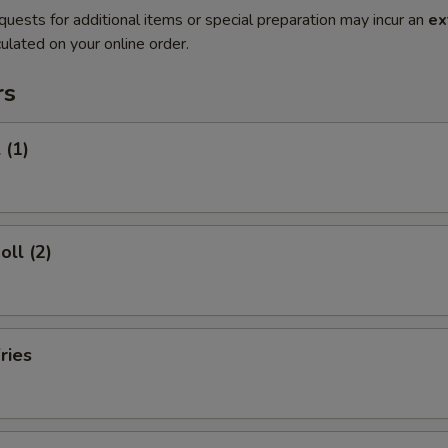
quests for additional items or special preparation may incur an
ex
ulated on your online order.
rs
 (1)
oll (2)
ries