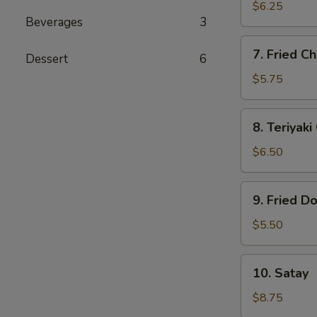
Dumplings
$6.25
Beverages
3
(6)
7.
7. Fried Ch
Dessert
6
Fried
Chicken
$5.75
Finger
(5)
8.
8. Teriyaki
Teriyaki
Chicken
$6.50
(4)
9.
9. Fried D
Fried
Donut
$5.50
(10)
10.
10. Satay
Satay
$8.75