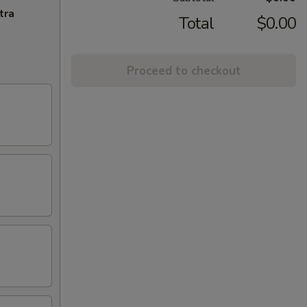
tra
Total
$0.00
Proceed to checkout