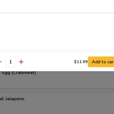
ble Tempura
r Egg (Spicy Tuna)
Add to car
$11.99
antity
r Egg (Crabmeat)
ail Jalapeno