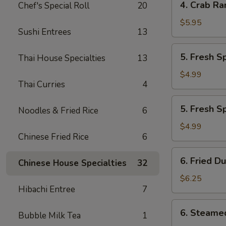
4. Crab Ra
Chef's Special Roll
20
Crab
Rangoon
$5.95
Sushi Entrees
13
(7)
5.
5. Fresh S
Thai House Specialties
13
Fresh
Spring
$4.99
Thai Curries
4
Roll
w.
5.
5. Fresh S
Veg
Noodles & Fried Rice
6
Fresh
(2)
Spring
$4.99
Chinese Fried Rice
6
Roll
w.
6.
6. Fried D
Shrimp
Chinese House Specialties
32
Fried
(2)
Dumplings
$6.25
Hibachi Entree
7
(6)
6.
6. Steame
Bubble Milk Tea
1
Steamed