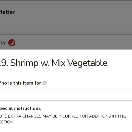
Platter
Cry
9. Shrimp w. Mix Vegetable
etizers
ho is this item for
cker
pecial instructions
OTE EXTRA CHARGES MAY BE INCURRED FOR ADDITIONS IN THIS
ECTION
no Poppers