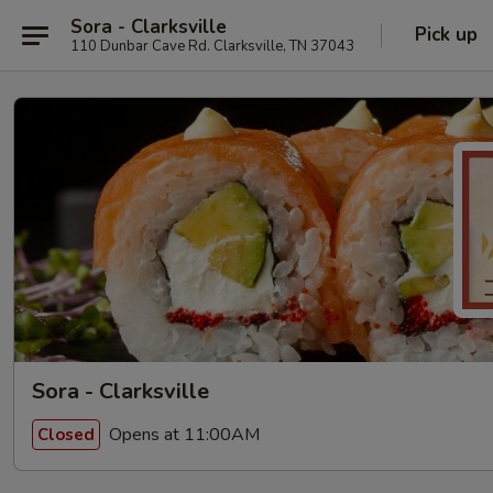
Sora - Clarksville
Pick up
110 Dunbar Cave Rd. Clarksville, TN 37043
Sora - Clarksville
Opens at 11:00AM
Closed