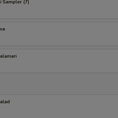
i Sampler (7)
me
Calamari
Salad