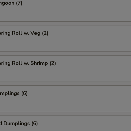
ngoon (7)
pring Roll w. Veg (2)
pring Roll w. Shrimp (2)
umplings (6)
d Dumplings (6)