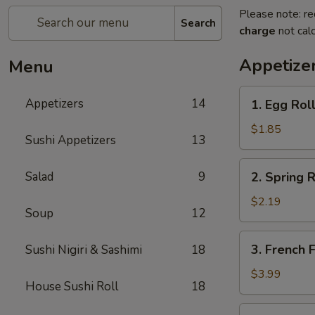
Please note: re
Search
charge
not calc
Appetize
Menu
1.
Appetizers
14
1. Egg Roll
Egg
Roll
$1.85
Sushi Appetizers
13
(1)
2.
Salad
9
2. Spring R
Spring
Roll
$2.19
Soup
12
(2)
3.
3. French F
Sushi Nigiri & Sashimi
18
French
Fries
$3.99
House Sushi Roll
18
4.