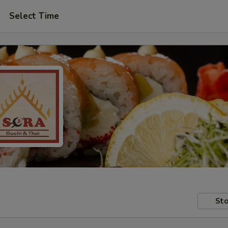
Select Time
Sto