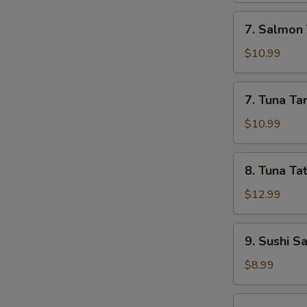
7.
7. Salmon 
Salmon
Tartar
$10.99
7.
7. Tuna Ta
Tuna
Tartar
$10.99
8.
8. Tuna Tat
Tuna
Tataki
$12.99
9.
9. Sushi S
Sushi
Sampler
$8.99
(5)
10.