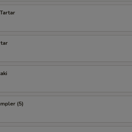
Tartar
rtar
aki
ampler (5)