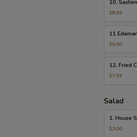
10. Sashim
Sashimi
Sampler
$8.99
(7)
11
11 Edama
Edamame
$5.50
12.
12. Fried 
Fried
Calamari
$7.99
Salad
1.
1. House 
House
Salad
$3.00