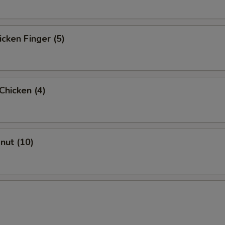
icken Finger (5)
 Chicken (4)
onut (10)