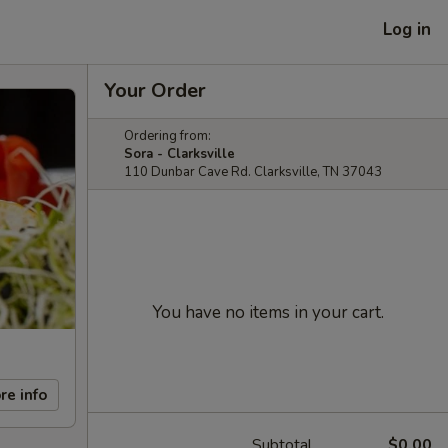
Log in
Your Order
Ordering from:
Sora - Clarksville
110 Dunbar Cave Rd. Clarksville, TN 37043
You have no items in your cart.
re info
Subtotal
$0.00