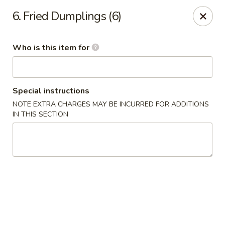
Sora - Clarksville
6. Fried Dumplings (6)
110 Dunbar Cave Rd. Clarksville, TN 37043
Who is this item for
Pick up
Select Time
Special instructions
NOTE EXTRA CHARGES MAY BE INCURRED FOR ADDITIONS
IN THIS SECTION
Sora - Clarksville
Opens at 11:00AM
Closed
Store info
Call us